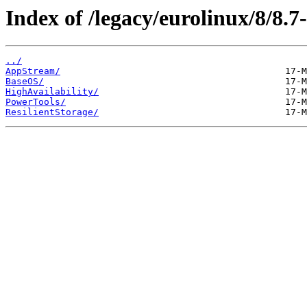
Index of /legacy/eurolinux/8/8.7-
../
AppStream/
BaseOS/
HighAvailability/
PowerTools/
ResilientStorage/