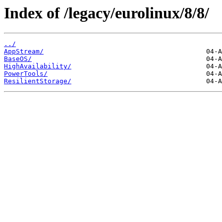
Index of /legacy/eurolinux/8/8/
../
AppStream/
BaseOS/
HighAvailability/
PowerTools/
ResilientStorage/