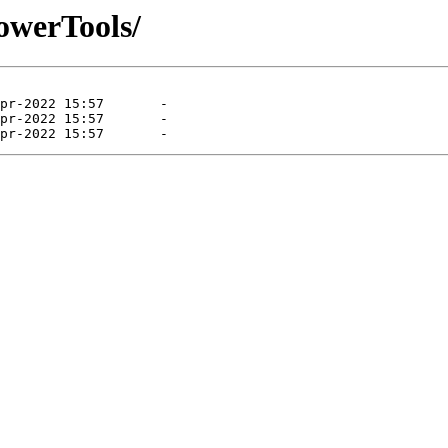
PowerTools/