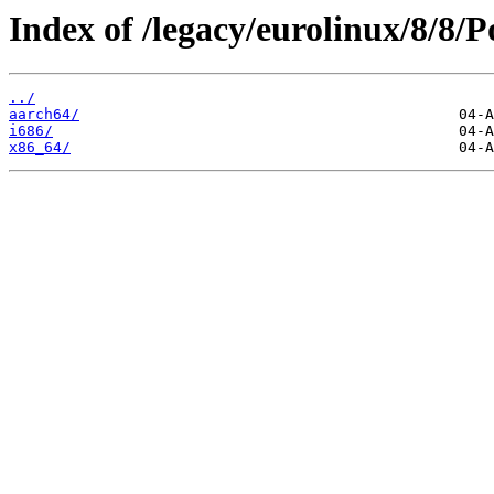
Index of /legacy/eurolinux/8/8/
../
aarch64/
i686/
x86_64/