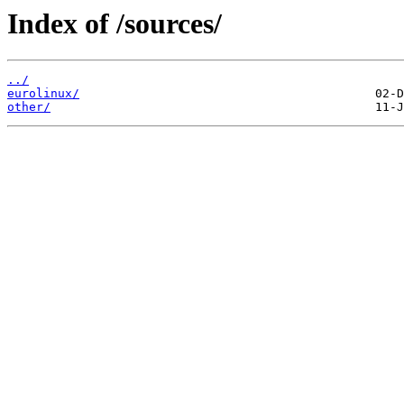
Index of /sources/
../
eurolinux/
other/