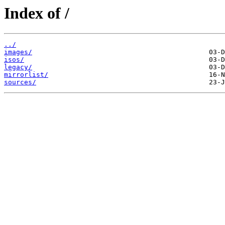
Index of /
../
images/
isos/
legacy/
mirrorlist/
sources/